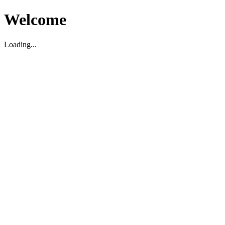
Welcome
Loading...