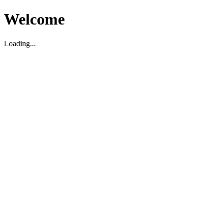
Welcome
Loading...