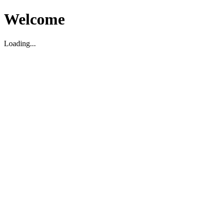
Welcome
Loading...