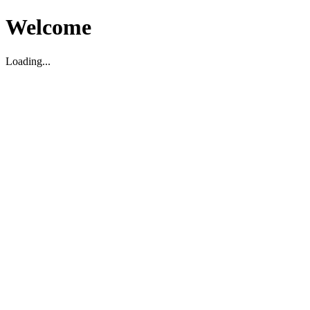
Welcome
Loading...